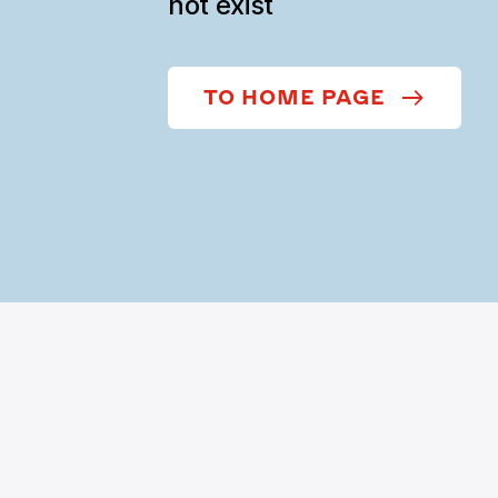
not exist
TO HOME PAGE