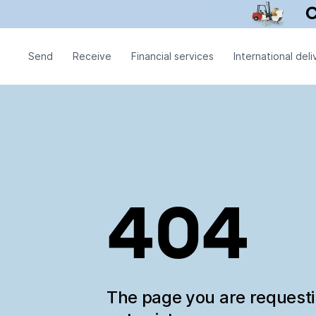
Send
Receive
Financial services
International deli
404
The page you are request