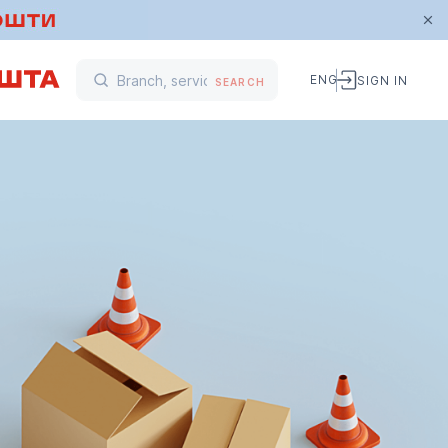
ENG
SIGN IN
SEARCH