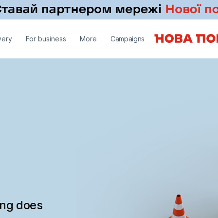
very
For business
More
Campaigns
ing does