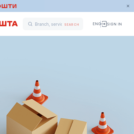
ENG
SIGN IN
SEARCH