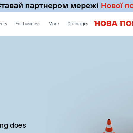
very
For business
More
Campaigns
ing does