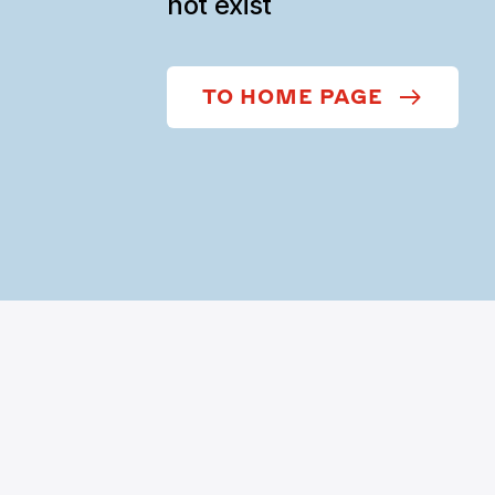
not exist
TO HOME PAGE