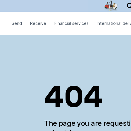
Send
Receive
Financial services
International deli
404
The page you are request