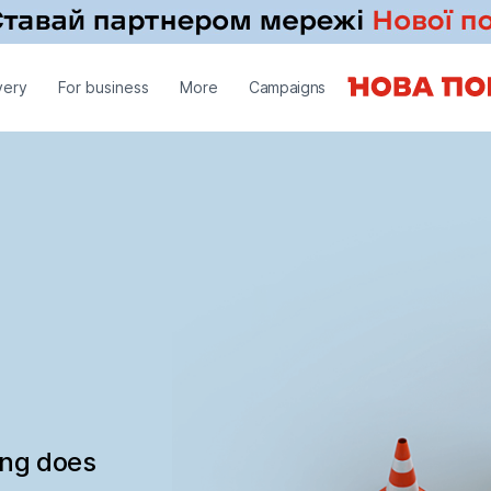
very
For business
More
Campaigns
ing does