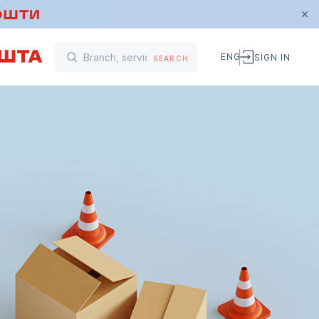
ENG
SIGN IN
SEARCH