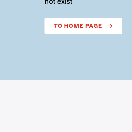
not exist
TO HOME PAGE