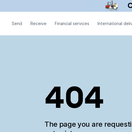
Send
Receive
Financial services
International deli
404
The page you are request