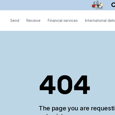
Send
Receive
Financial services
International deli
404
The page you are request