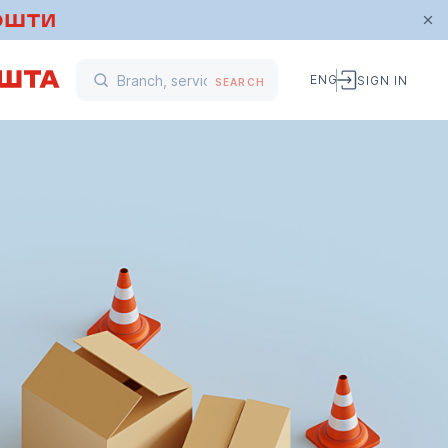
ENG
SIGN IN
SEARCH