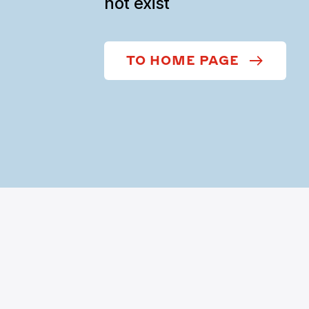
not exist
TO HOME PAGE