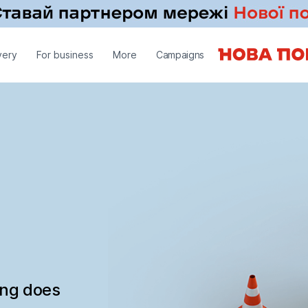
very
For business
More
Campaigns
ing does