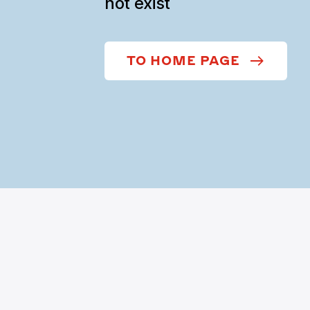
not exist
TO HOME PAGE