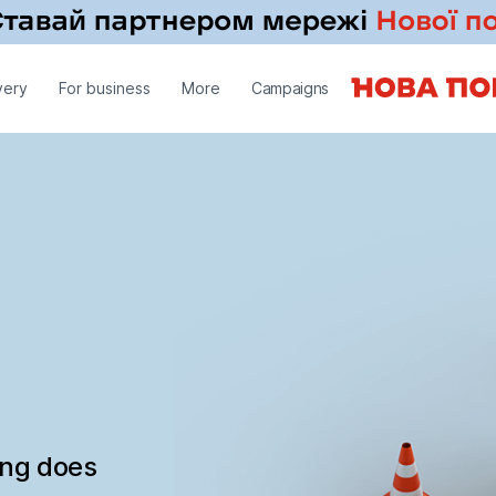
very
For business
More
Campaigns
ing does