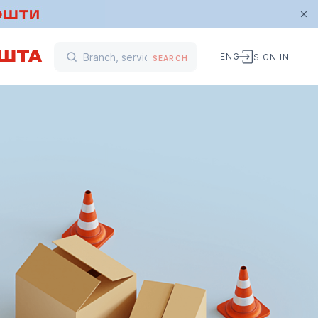
ENG
SIGN IN
SEARCH