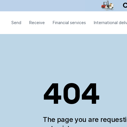
Send
Receive
Financial services
International deli
404
The page you are request