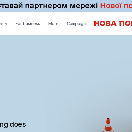
very
For business
More
Campaigns
ing does