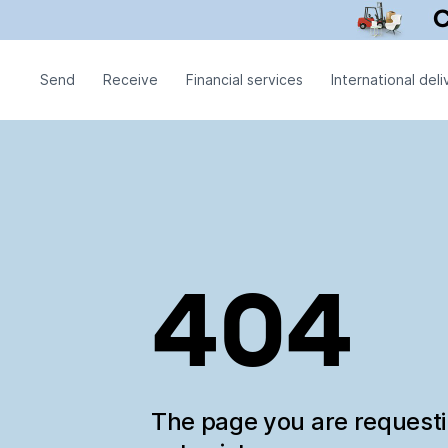
Send
Receive
Financial services
International deli
404
The page you are request