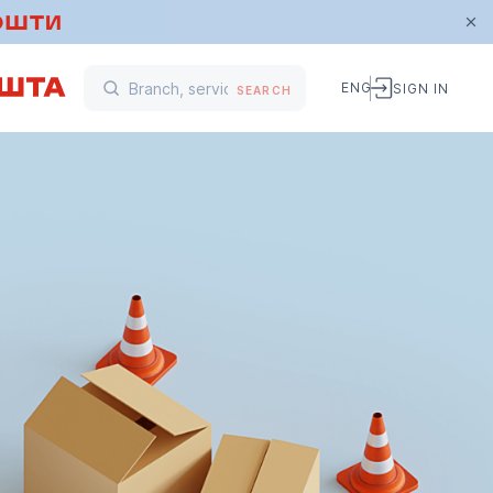
ENG
SIGN IN
SEARCH