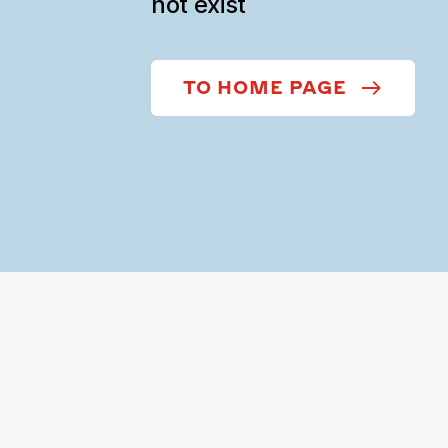
not exist
TO HOME PAGE