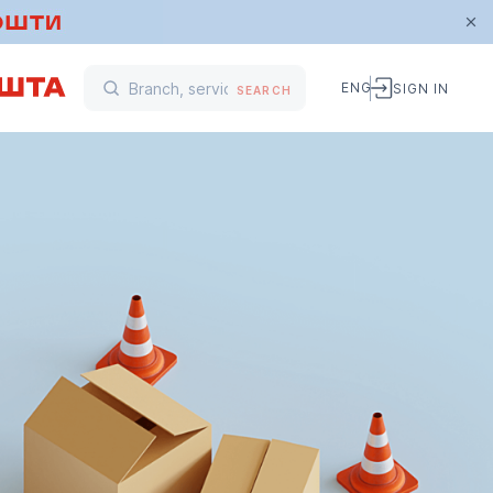
ENG
SIGN IN
SEARCH