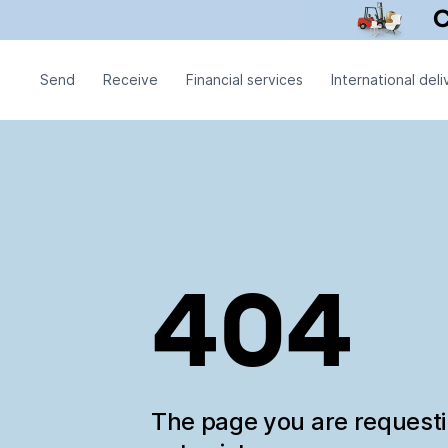
Send
Receive
Financial services
International deli
404
The page you are request