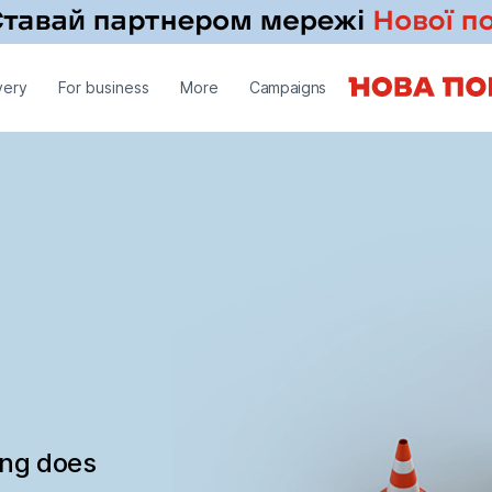
very
For business
More
Campaigns
ing does