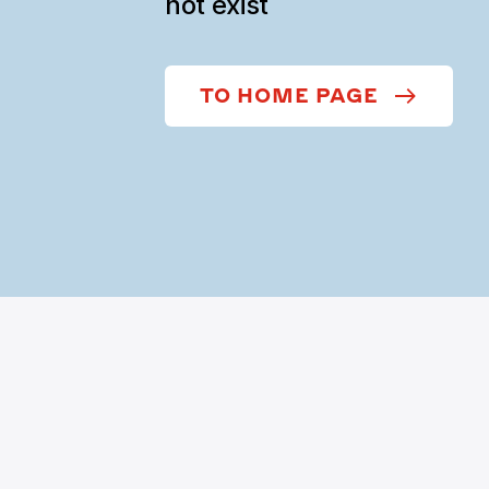
not exist
TO HOME PAGE