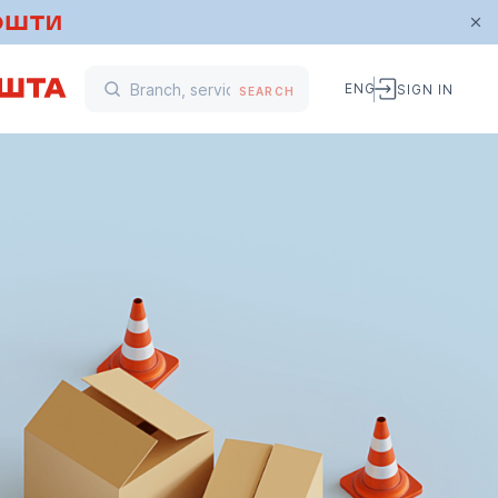
ENG
SIGN IN
SEARCH