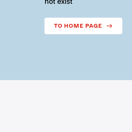
not exist
TO HOME PAGE