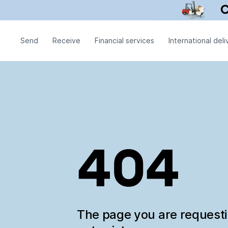
Send
Receive
Financial services
International deli
404
The page you are request