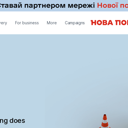
very
For business
More
Campaigns
ing does