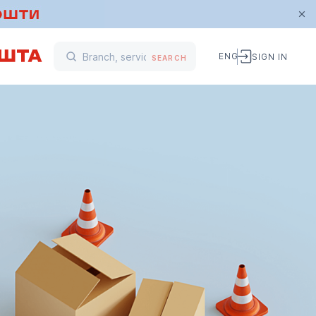
ENG
SIGN IN
SEARCH