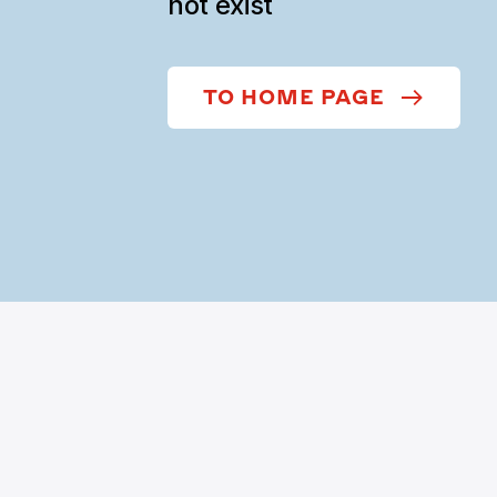
not exist
TO HOME PAGE