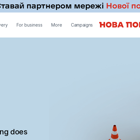
very
For business
More
Campaigns
ing does