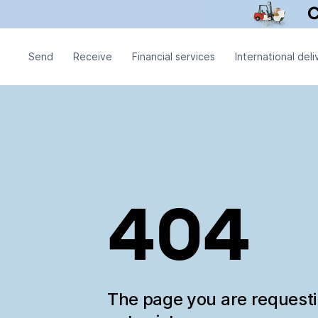
Send
Receive
Financial services
International deli
404
The page you are request