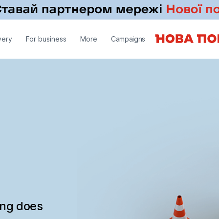
very
For business
More
Campaigns
ing does