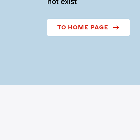
not exist
TO HOME PAGE