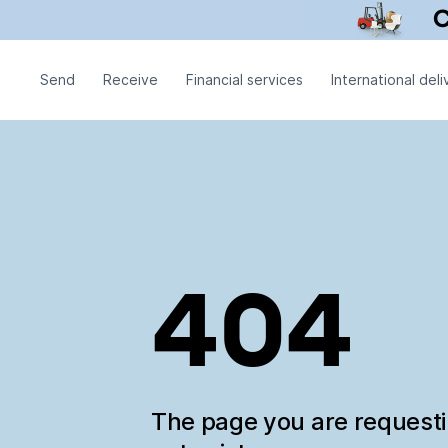
Send
Receive
Financial services
International deli
404
The page you are request