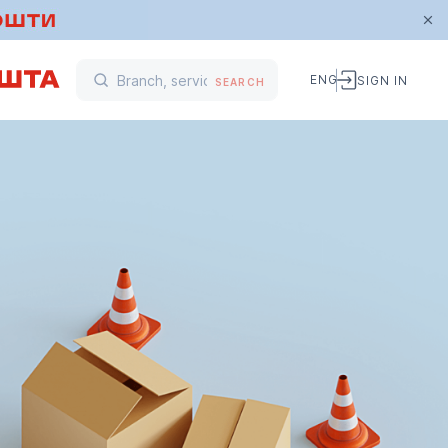
ENG
SIGN IN
SEARCH