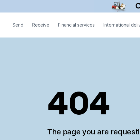
Send
Receive
Financial services
International deli
404
The page you are request