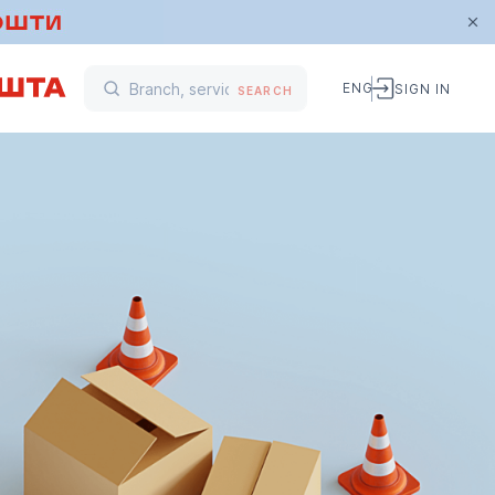
ENG
SIGN IN
SEARCH