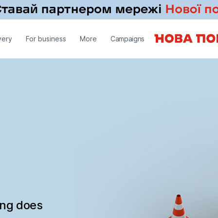
very
For business
More
Campaigns
ing does