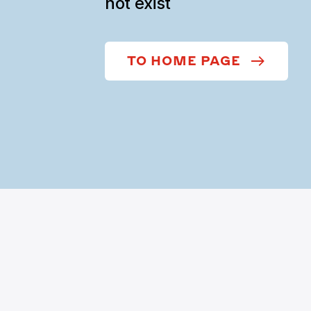
not exist
TO HOME PAGE