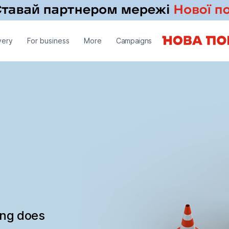
very
For business
More
Campaigns
ing does