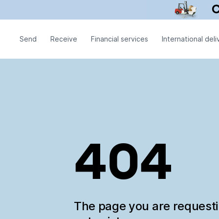
Send
Receive
Financial services
International deli
404
The page you are request