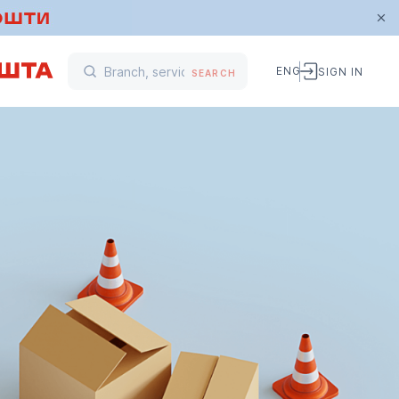
ENG
SIGN IN
SEARCH