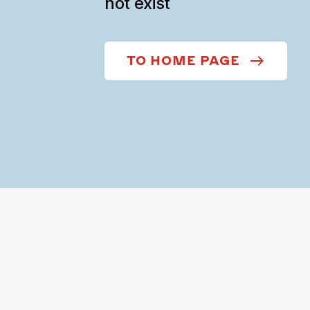
not exist
TO HOME PAGE