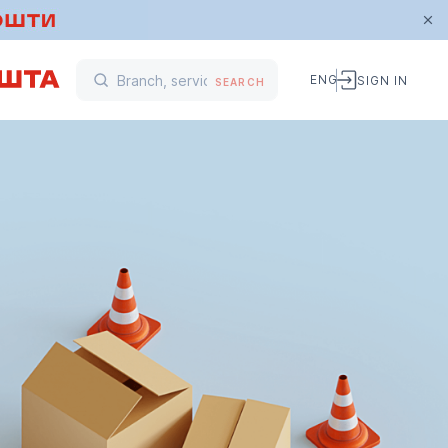
ENG
SIGN IN
SEARCH