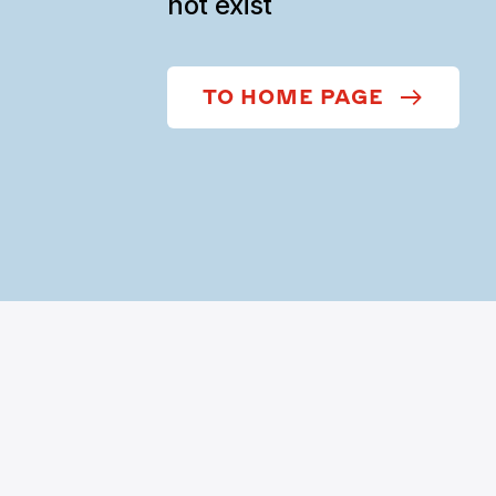
not exist
TO HOME PAGE