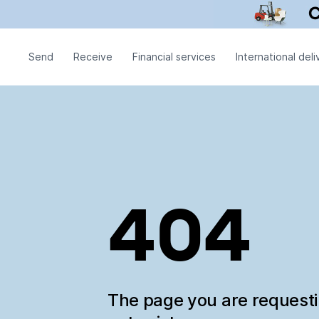
Send
Receive
Financial services
International deli
404
The page you are request