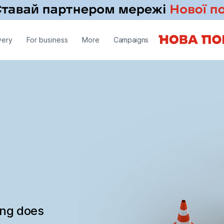
very
For business
More
Campaigns
ing does