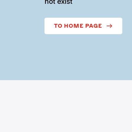
not exist
TO HOME PAGE