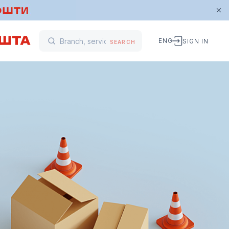
ENG
SIGN IN
SEARCH