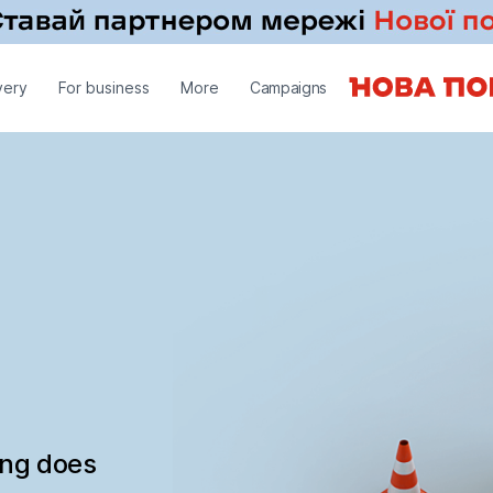
very
For business
More
Campaigns
ing does