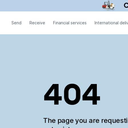
Send
Receive
Financial services
International deli
404
The page you are request