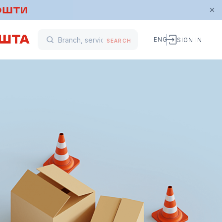
ENG
SIGN IN
SEARCH