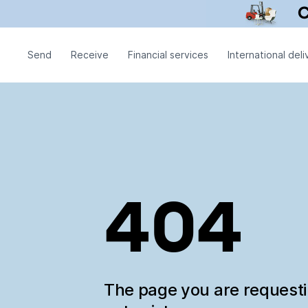
Send
Receive
Financial services
International deli
404
The page you are request