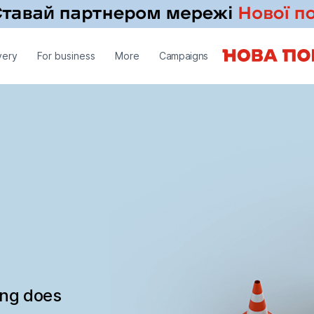
very
For business
More
Campaigns
ing does