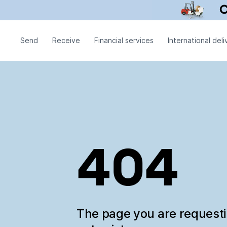
Send
Receive
Financial services
International deli
404
The page you are request