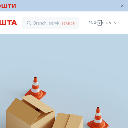
ENG
SIGN IN
SEARCH