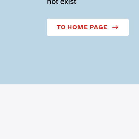
not exist
TO HOME PAGE