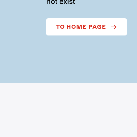
not exist
TO HOME PAGE