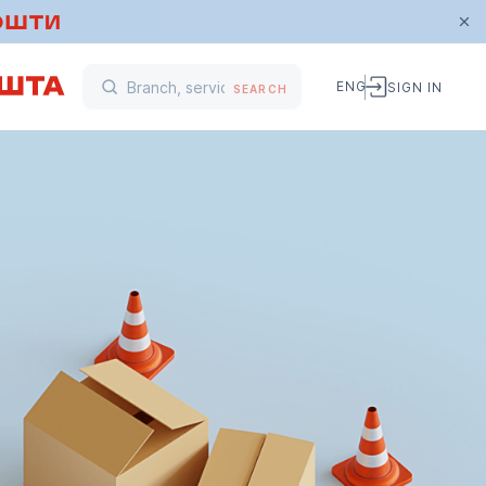
ENG
SIGN IN
SEARCH