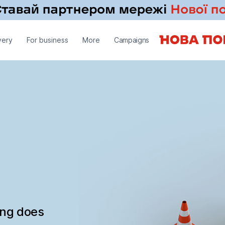
very
For business
More
Campaigns
ing does