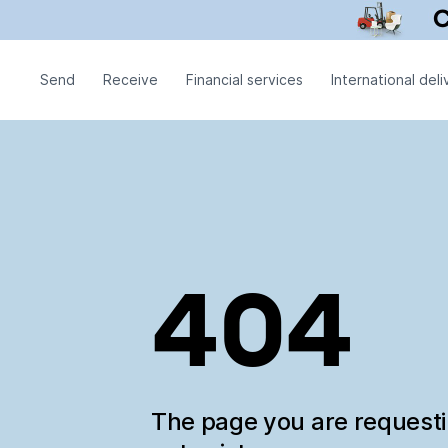
Send
Receive
Financial services
International deli
404
The page you are request