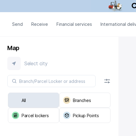
Send
Receive
Financial services
International deli
Map
Select city
All
Branches
Parcel lockers
Pickup Points