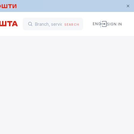
ENG
SIGN IN
SEARCH