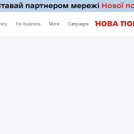
very
For business
More
Campaigns