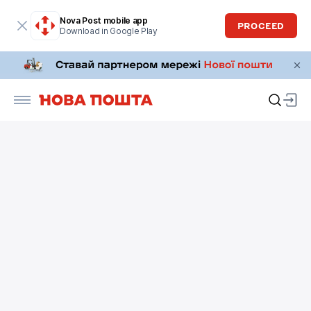
Nova Post mobile app
PROCEED
Download in Google Play