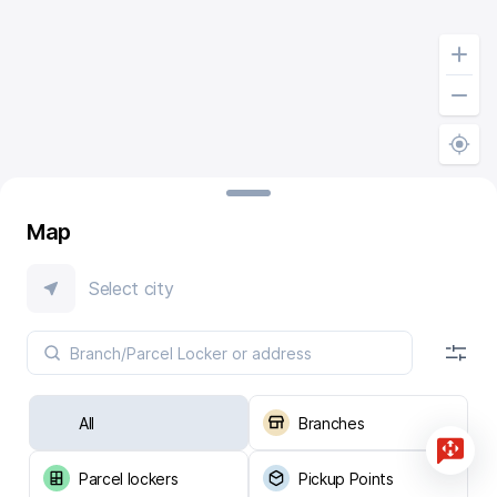
Map
Select city
All
Branches
Parcel lockers
Pickup Points