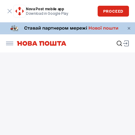
Nova Post mobile app
PROCEED
Download in Google Play