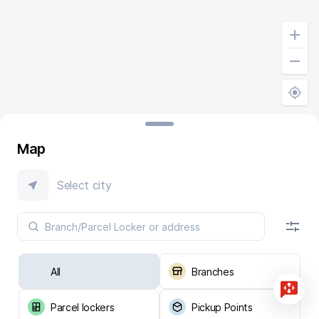
Map
Select city
All
Branches
Parcel lockers
Pickup Points