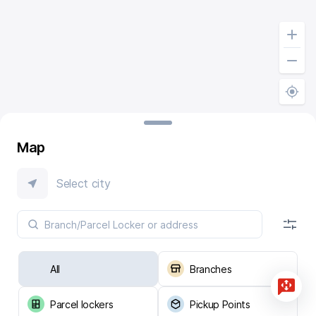
Map
Select city
All
Branches
Parcel lockers
Pickup Points