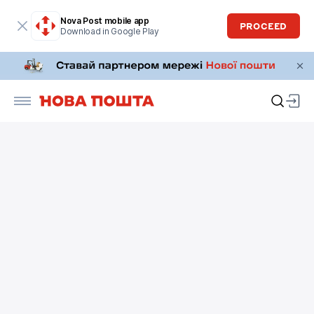
Nova Post mobile app
PROCEED
Download in Google Play