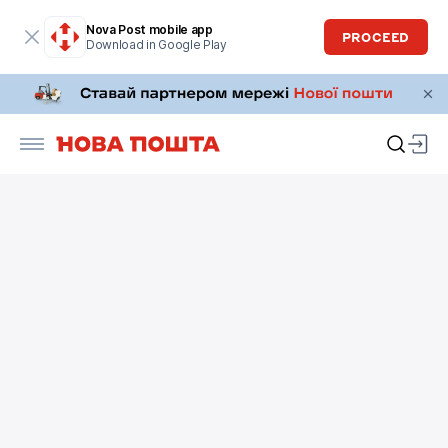
Nova Post mobile app
PROCEED
Download in Google Play