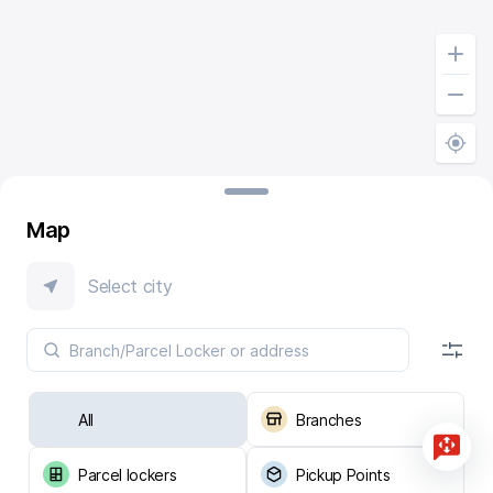
Map
Select city
All
Branches
Parcel lockers
Pickup Points