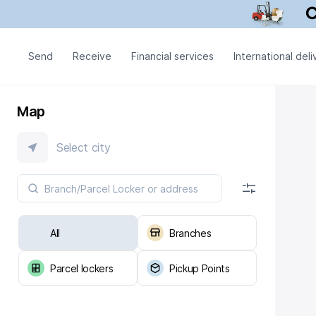
Send
Receive
Financial services
International deli
Map
Select city
All
Branches
Parcel lockers
Pickup Points