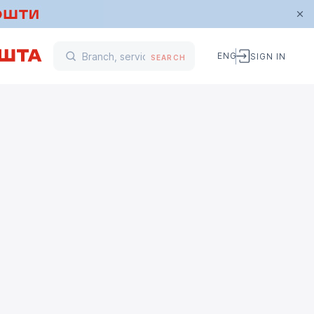
ENG
SIGN IN
SEARCH