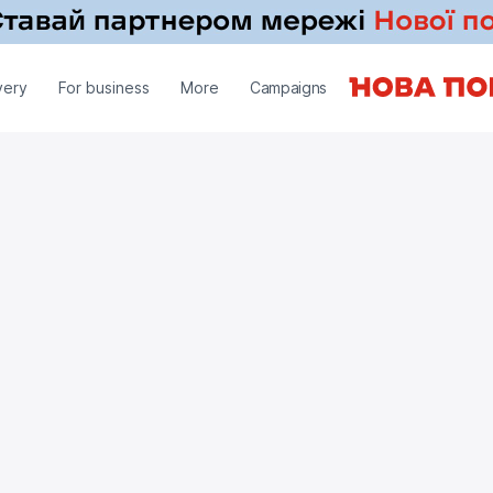
very
For business
More
Campaigns