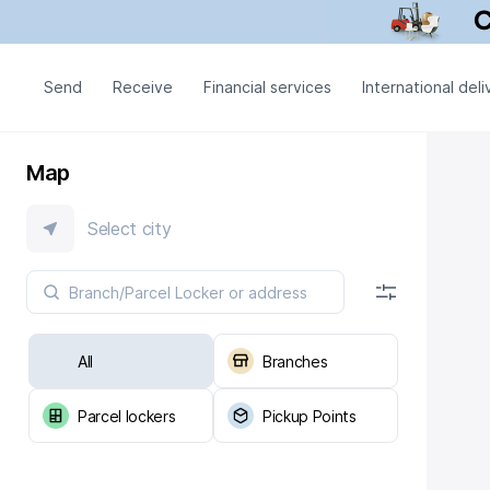
Send
Receive
Financial services
International deli
Map
Select city
All
Branches
Parcel lockers
Pickup Points