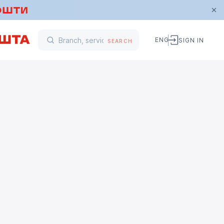
ENG
SIGN IN
SEARCH