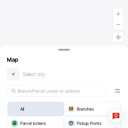
Map
Select city
All
Branches
Parcel lockers
Pickup Points