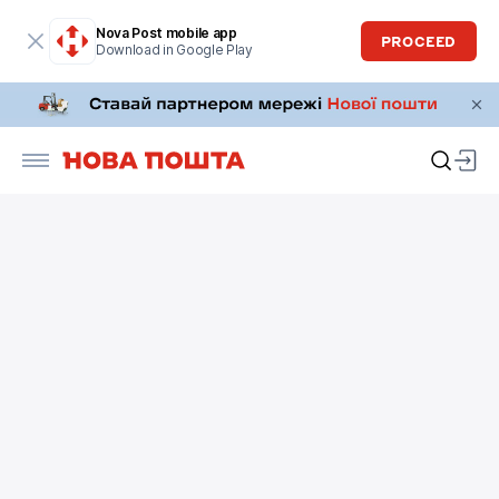
Nova Post mobile app
PROCEED
Download in Google Play