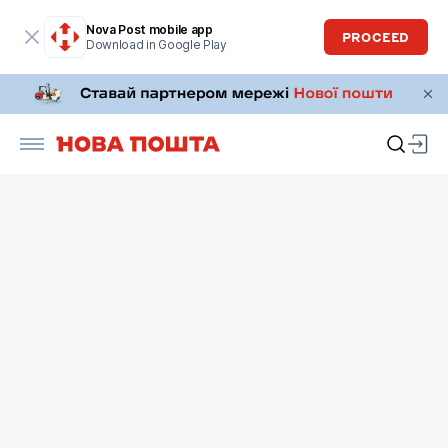
Nova Post mobile app
PROCEED
Download in Google Play