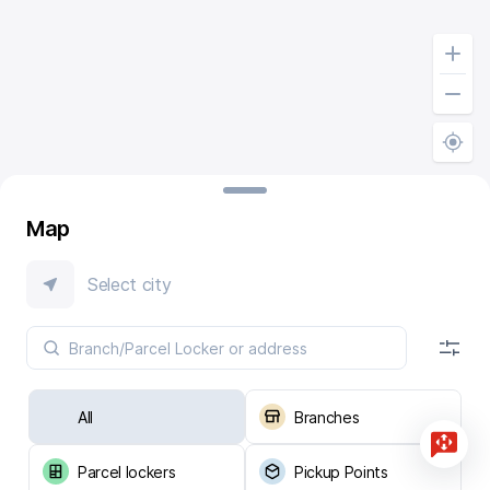
Map
Select city
All
Branches
Parcel lockers
Pickup Points