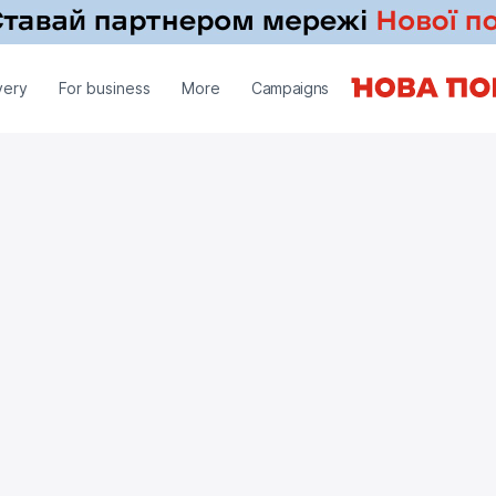
very
For business
More
Campaigns