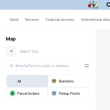
Send
Receive
Financial services
International deli
Map
Select city
All
Branches
Parcel lockers
Pickup Points