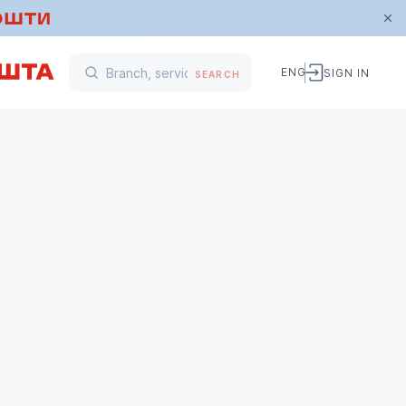
ENG
SIGN IN
SEARCH