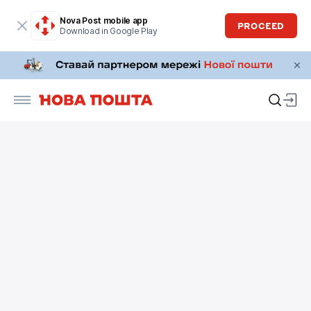
Nova Post mobile app
PROCEED
Download in Google Play