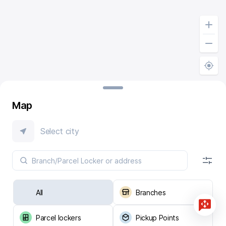
Map
Select city
All
Branches
Parcel lockers
Pickup Points