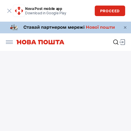
Nova Post mobile app
PROCEED
Download in Google Play