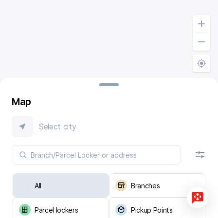
Map
Select city
All
Branches
Parcel lockers
Pickup Points