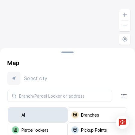
Map
Select city
All
Branches
Parcel lockers
Pickup Points