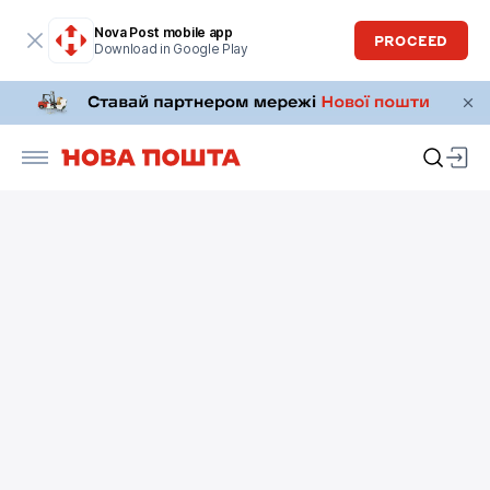
Nova Post mobile app
PROCEED
Download in Google Play