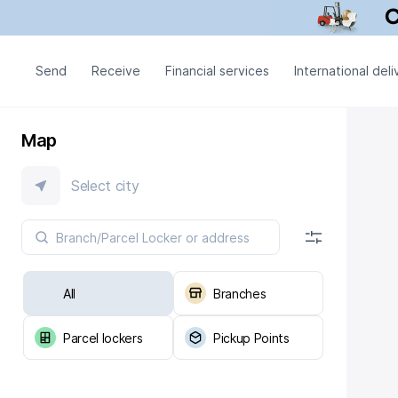
Send
Receive
Financial services
International deli
Map
Select city
All
Branches
Parcel lockers
Pickup Points