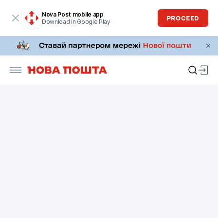
Nova Post mobile app
PROCEED
Download in Google Play