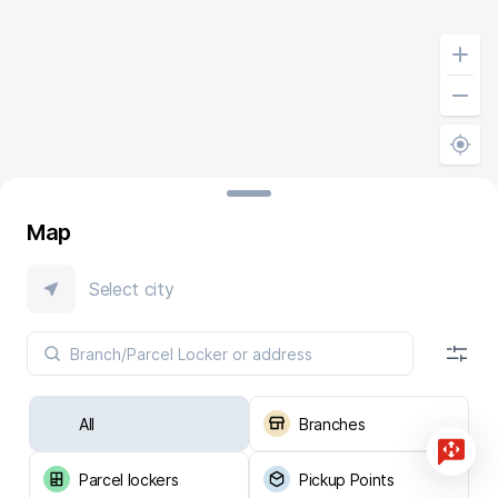
Map
Select city
All
Branches
Parcel lockers
Pickup Points