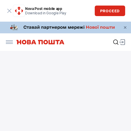
Nova Post mobile app
PROCEED
Download in Google Play