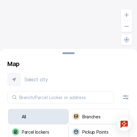
Map
Select city
All
Branches
Parcel lockers
Pickup Points