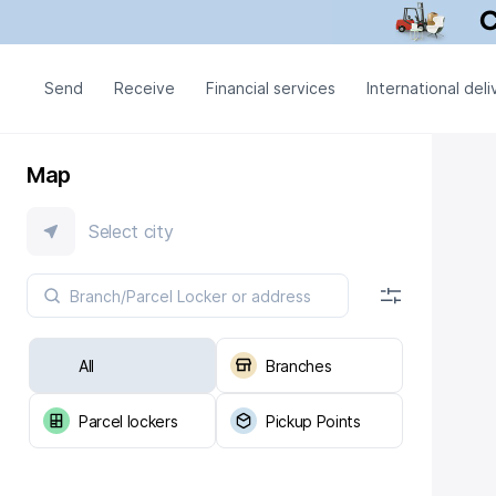
Send
Receive
Financial services
International deli
Map
Select city
All
Branches
Parcel lockers
Pickup Points