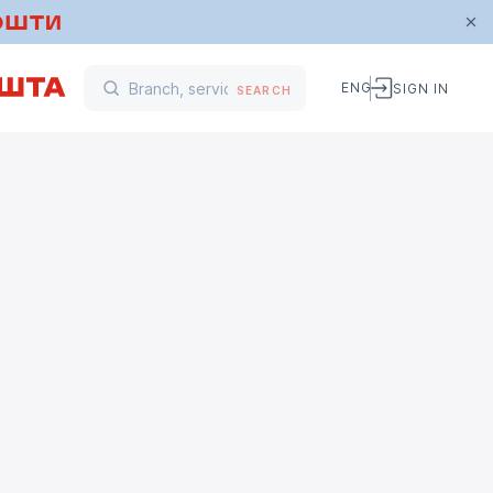
ENG
SIGN IN
SEARCH