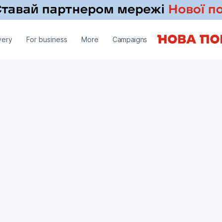
very
For business
More
Campaigns