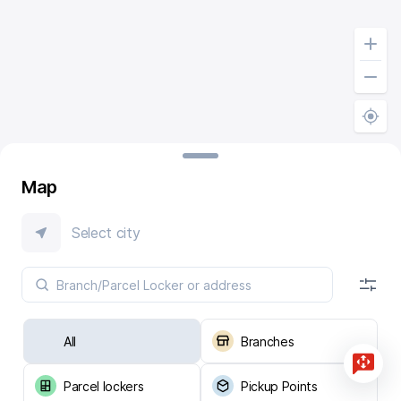
Map
Select city
All
Branches
Parcel lockers
Pickup Points