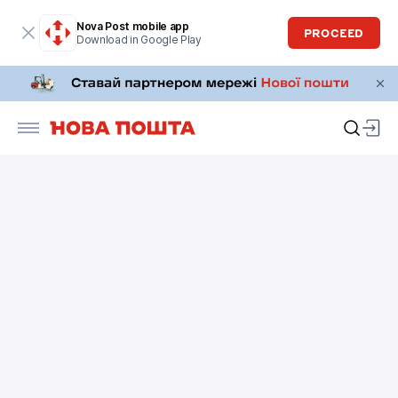
Nova Post mobile app
PROCEED
Download in Google Play