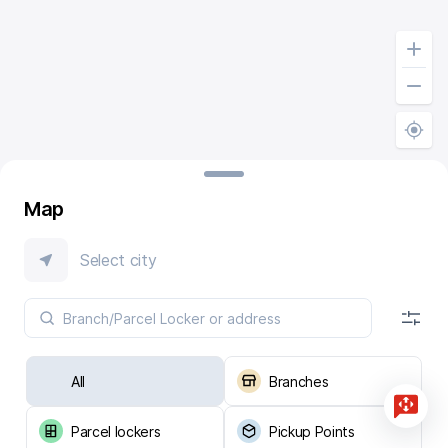
Map
Select city
All
Branches
Parcel lockers
Pickup Points