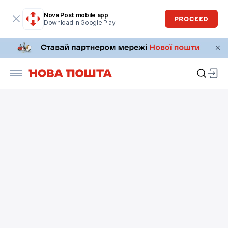
Nova Post mobile app
PROCEED
Download in Google Play