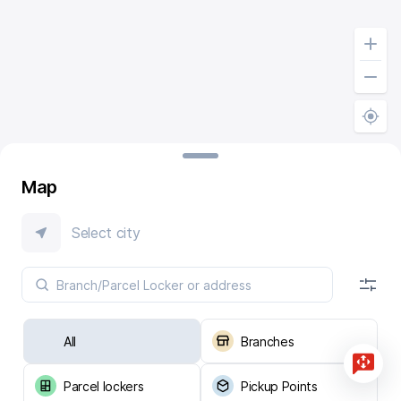
Map
Select city
All
Branches
Parcel lockers
Pickup Points