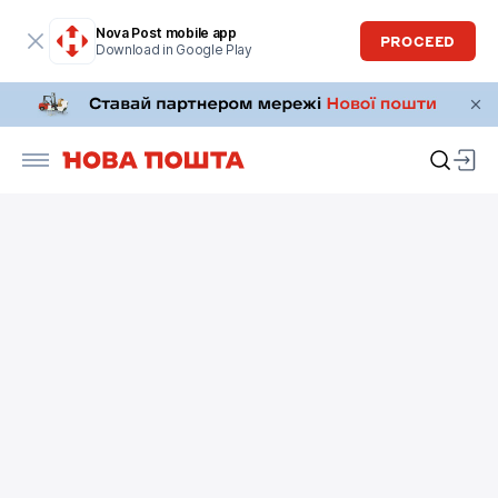
Nova Post mobile app
PROCEED
Download in Google Play