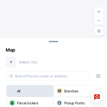
Map
Select city
All
Branches
Parcel lockers
Pickup Points