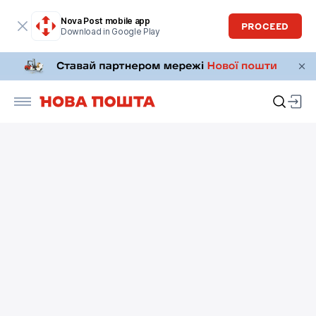
Nova Post mobile app
PROCEED
Download in Google Play