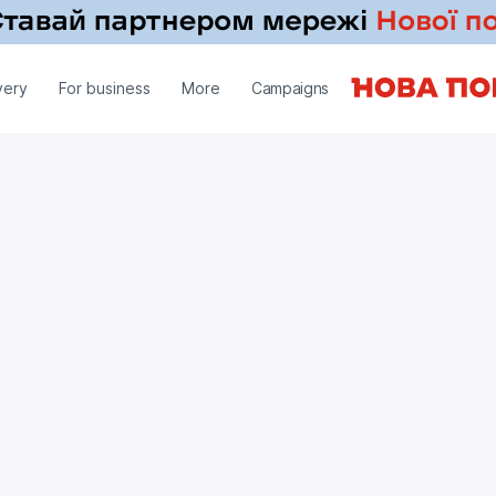
very
For business
More
Campaigns