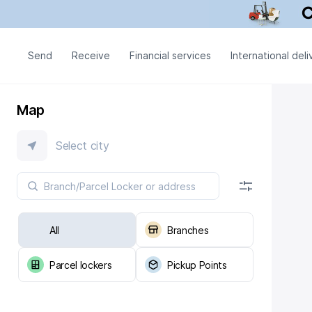
Send
Receive
Financial services
International deli
Map
Select city
All
Branches
Parcel lockers
Pickup Points