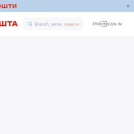
ENG
SIGN IN
SEARCH