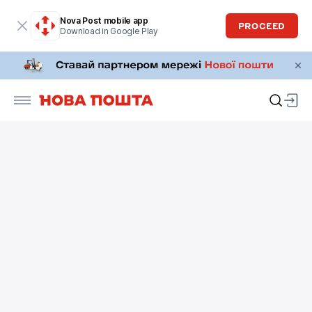
Nova Post mobile app
PROCEED
Download in Google Play