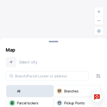
Map
Select city
All
Branches
Parcel lockers
Pickup Points