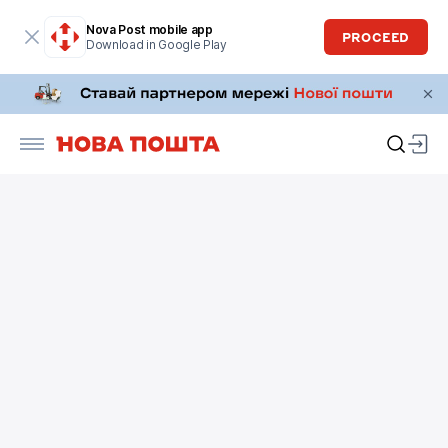
Nova Post mobile app
PROCEED
Download in Google Play