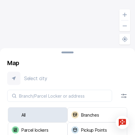
Map
Select city
All
Branches
Parcel lockers
Pickup Points