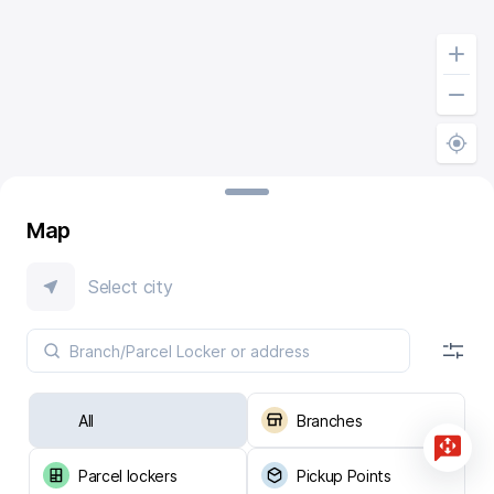
Map
Select city
All
Branches
Parcel lockers
Pickup Points