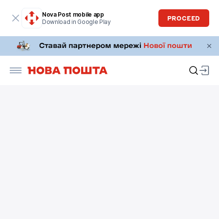
Nova Post mobile app
PROCEED
Download in Google Play