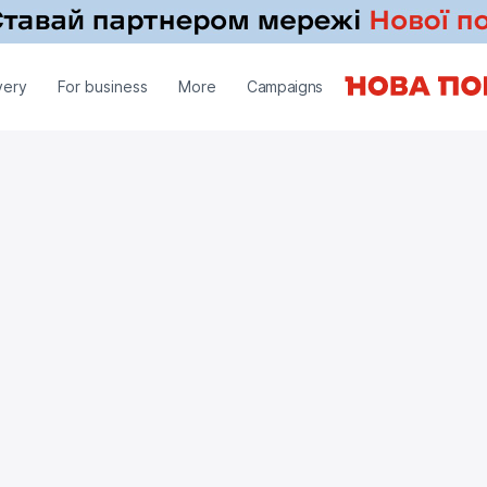
very
For business
More
Campaigns