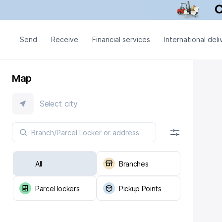
Send
Receive
Financial services
International deli
Map
Select city
All
Branches
Parcel lockers
Pickup Points