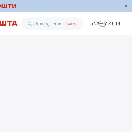
ENG
SIGN IN
SEARCH