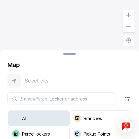
Map
Select city
All
Branches
Parcel lockers
Pickup Points