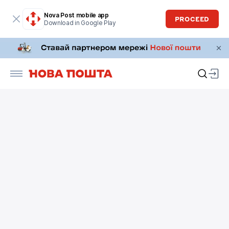
Nova Post mobile app
PROCEED
Download in Google Play