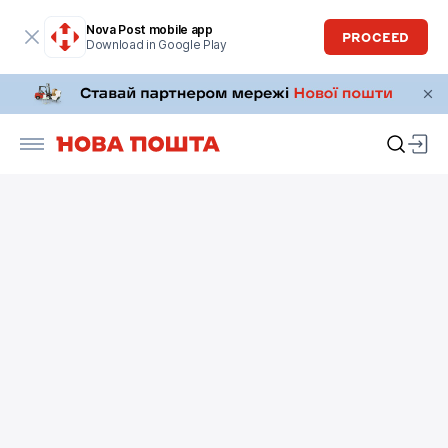
Nova Post mobile app
PROCEED
Download in Google Play