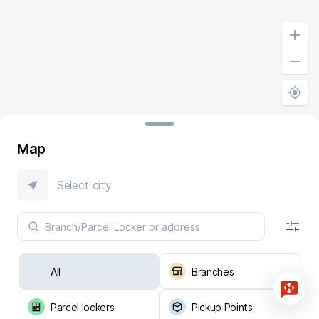
Map
Select city
All
Branches
Parcel lockers
Pickup Points