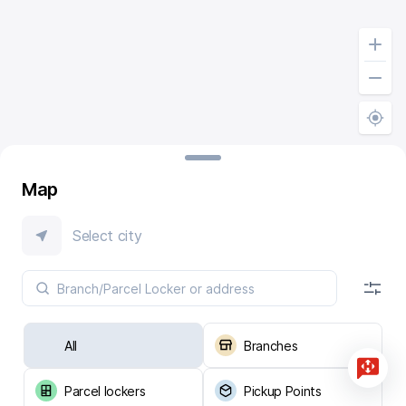
Map
Select city
All
Branches
Parcel lockers
Pickup Points