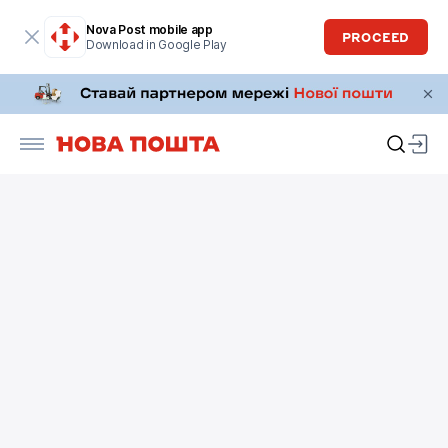
Nova Post mobile app
PROCEED
Download in Google Play