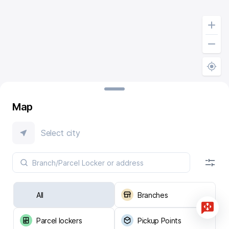
Map
Select city
All
Branches
Parcel lockers
Pickup Points