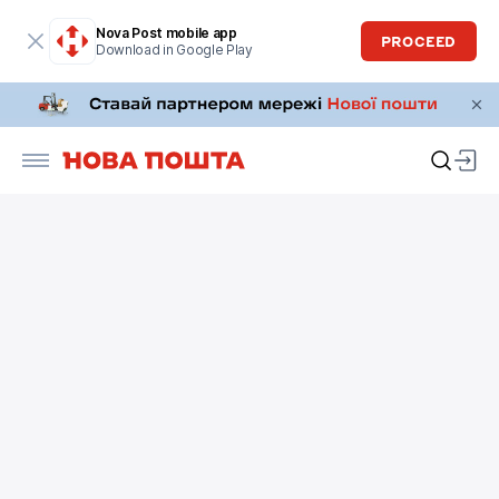
Nova Post mobile app
PROCEED
Download in Google Play