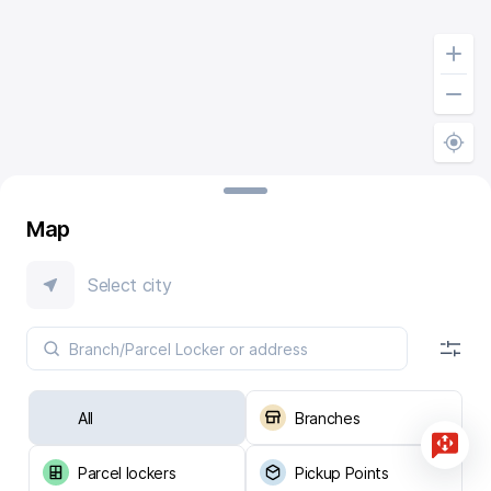
Map
Select city
All
Branches
Parcel lockers
Pickup Points