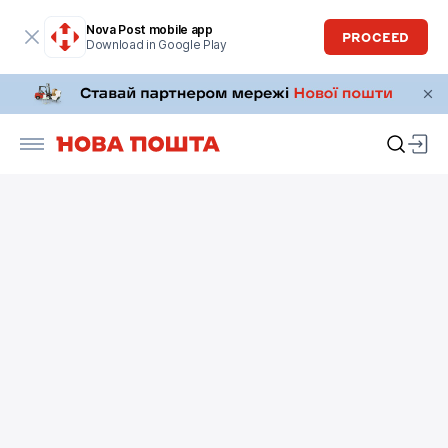
Nova Post mobile app
PROCEED
Download in Google Play