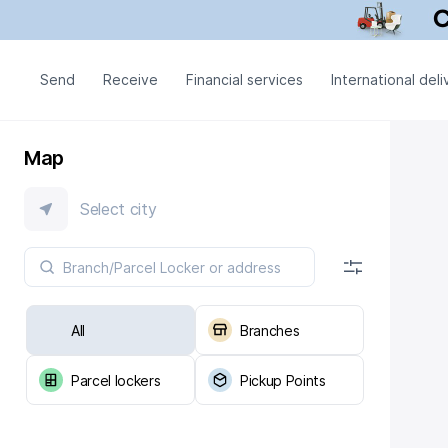
Send
Receive
Financial services
International deli
Map
Select city
All
Branches
Parcel lockers
Pickup Points