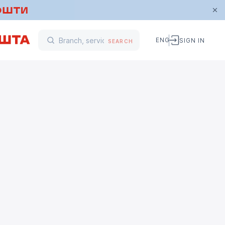
ENG
SIGN IN
SEARCH