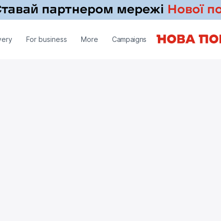
very
For business
More
Campaigns