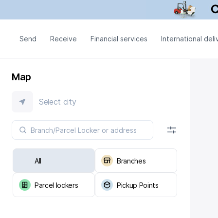
Send
Receive
Financial services
International deli
Map
Select city
All
Branches
Parcel lockers
Pickup Points