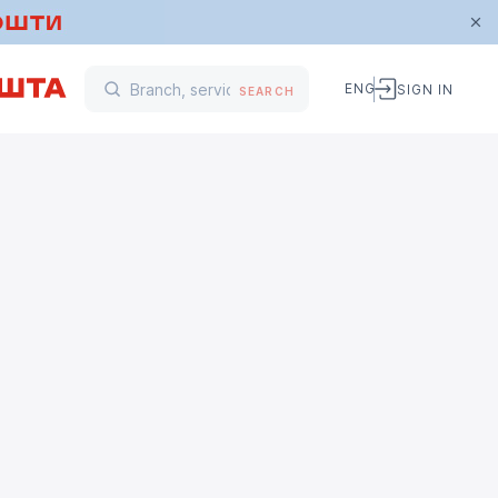
ENG
SIGN IN
SEARCH