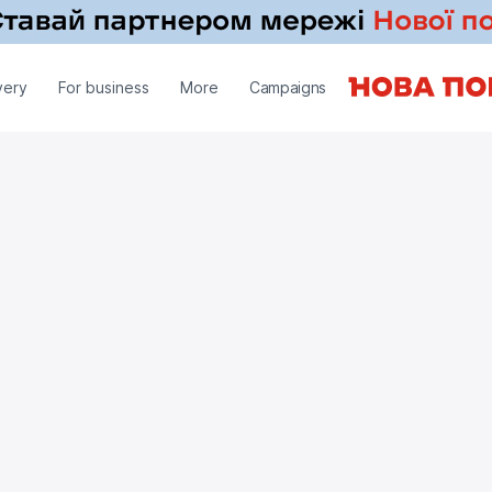
very
For business
More
Campaigns